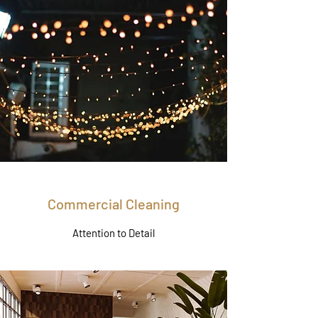
Commercial Cleaning
Attention to Detail