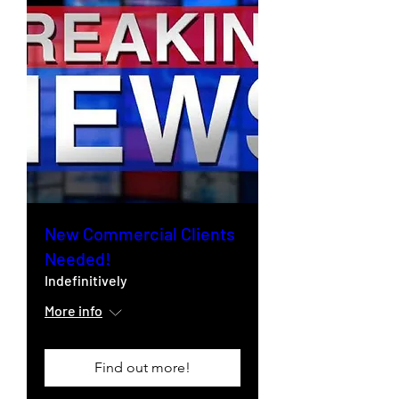
New Commercial Clients
Needed!
Indefinitively
More info
Find out more!