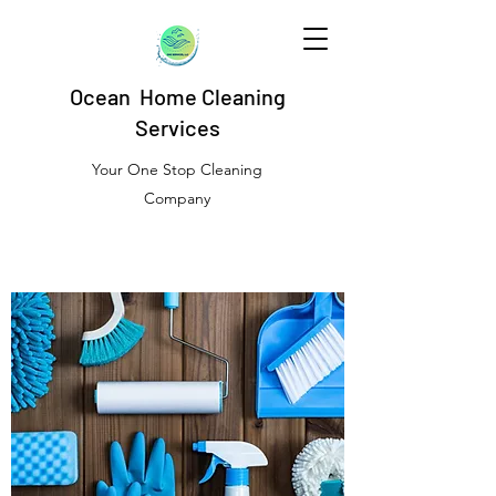
Ocean Home Cleaning
Services
Your One Stop Cleaning
Company