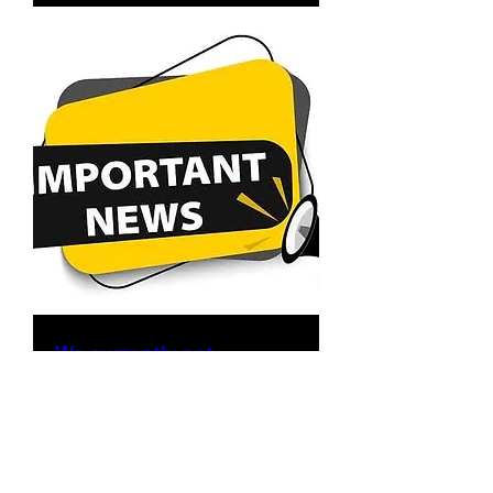
We currently not
accepting New
Residential Recurring
Cleaning Accounts. Only
One-Time/Deep