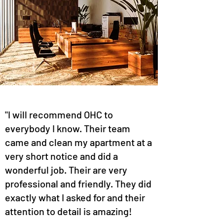
"I will recommend OHC to
everybody I know. Their team
came and clean my apartment at a
very short notice and did a
wonderful job. Their are very
professional and friendly. They did
exactly what I asked for and their
attention to detail is amazing!