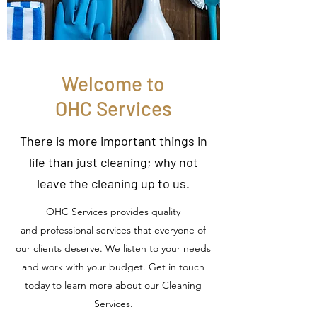
Welcome to
OHC Services
There is more important things in
life than just cleaning; why not
leave the cleaning up to us.
OHC Services provides quality
and professional services that everyone of
our clients deserve. We listen to your needs
and work with your budget. Get in touch
today to learn more about our Cleaning
Services.