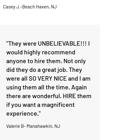
Casey J.-Beach Haven, NJ
"They were UNBELIEVABLE!!! I
would highly recommend
anyone to hire them. Not only
did they do a great job. They
were all SO VERY NICE and I am
using them all the time. Again
there are wonderful. HIRE them
if you want a magnificent
experience."
Valerie B- Manahawkin, NJ