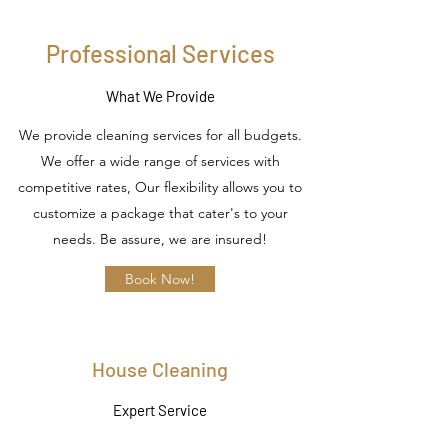
Professional Services
What We Provide
We provide cleaning services for all budgets.
We offer a wide range of services with
competitive rates, Our flexibility allows you to
customize a package that cater's to your
needs. Be assure, we are insured!
Book Now!
House Cleaning
Expert Service