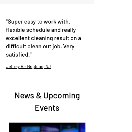
"Super easy to work with,
flexible schedule and really
excellent cleaning result on a
difficult clean out job. Very
satisfied."
Jeffrey B.- Neptune, NJ
News & Upcoming
Events