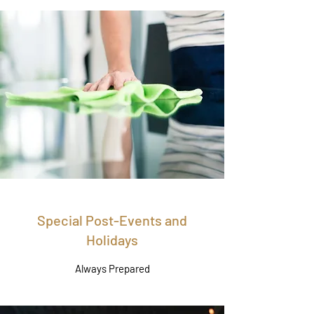
Special Post-Events and
Holidays
Always Prepared